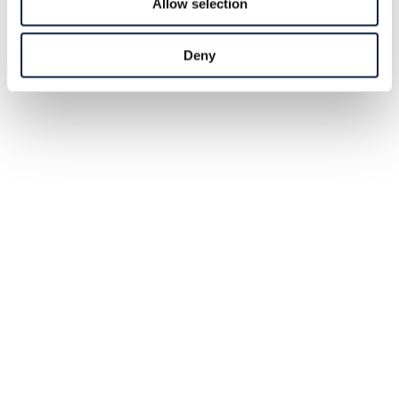
Allow selection
Deny