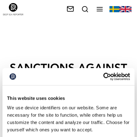
SANCTIONS AGAINST
RUSSIA
This website uses cookies
We use device identifiers on our website. Some are
necessary for the site to function, while others help us
customize the content and analyze our traffic. Choose for
yourself which ones you want to accept.