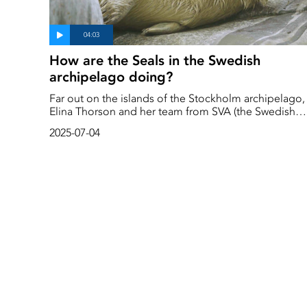
How are the Seals in the Swedish
archipelago doing?
Far out on the islands of the Stockholm archipelago,
Elina Thorson and her team from SVA (the Swedish
National Veterinary Institute) collect samples from
2025-07-04
dead seals to find out how the seals are actually
doing. The question is what impact climate change
and reduced ice cover are having on their health.
Better than expected, as it turns out.