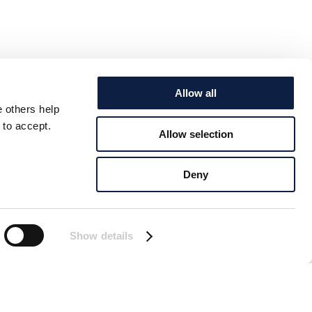
Allow all
e others help
 to accept.
Allow selection
Deny
Show details