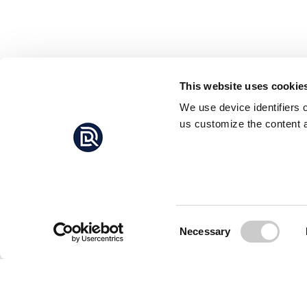
This website uses cookie
We use device identifiers 
us customize the content a
Consent
Necessary
Selection