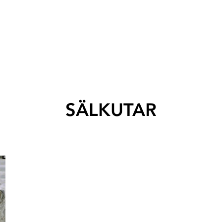
SÄLKUTAR