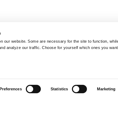
s
on our website. Some are necessary for the site to function, whil
nd analyze our traffic. Choose for yourself which ones you want
Preferences
Statistics
Marketing