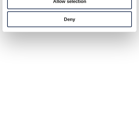
Allow selection
Deny