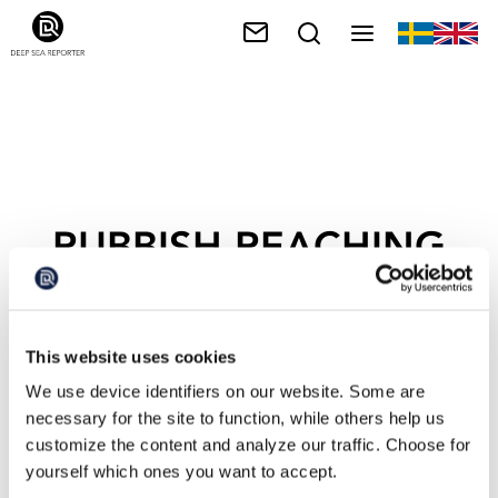
RUBBISH REACHING
THE SEA
This website uses cookies
We use device identifiers on our website. Some are
necessary for the site to function, while others help us
customize the content and analyze our traffic. Choose for
yourself which ones you want to accept.