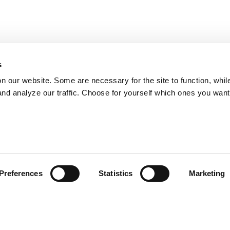
s
on our website. Some are necessary for the site to function, whil
nd analyze our traffic. Choose for yourself which ones you want
Preferences
Statistics
Marketing