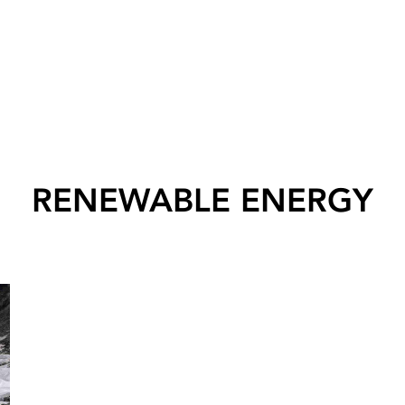
RENEWABLE ENERGY