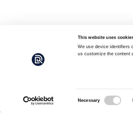
This website uses cookie
We use device identifiers 
us customize the content a
Consent
Necessary
Selection