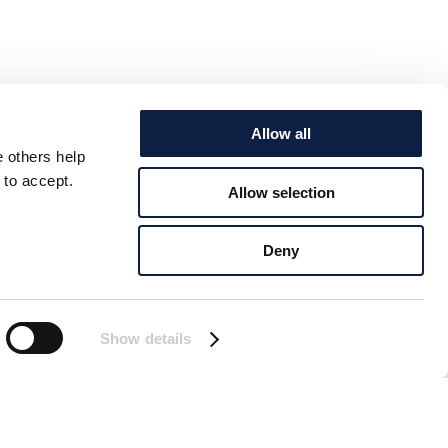
Allow all
e others help
 to accept.
Allow selection
Deny
Show details