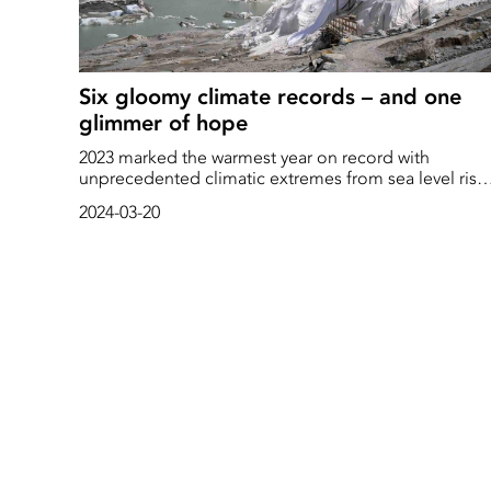
Six gloomy climate records – and one
glimmer of hope
2023 marked the warmest year on record with
unprecedented climatic extremes from sea level rise
to shrinking glaciers. Discover a ray of hope amidst
2024-03-20
these climate challenges.