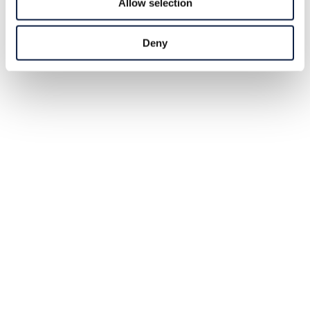
Allow selection
Deny