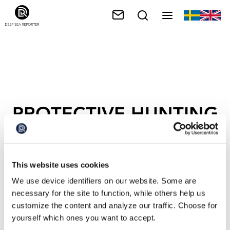
PROTECTIVE HUNTING
This website uses cookies
We use device identifiers on our website. Some are
necessary for the site to function, while others help us
customize the content and analyze our traffic. Choose for
yourself which ones you want to accept.