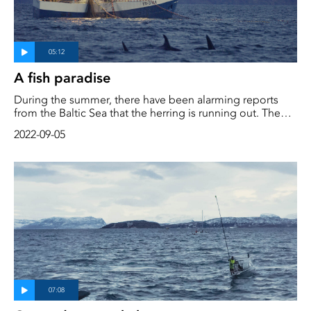
A fish paradise
During the summer, there have been alarming reports
from the Baltic Sea that the herring is running out. The
cod is long gone. The party is over. Of all the world's fish
2022-09-05
stocks, 90% are fully exploited or threatened with
collapse. The oceans are running dry, but there is a sea
where there is enough fish for everyone, humans and fish,
whales and birds. In northern Norway, the water is
teeming with life.