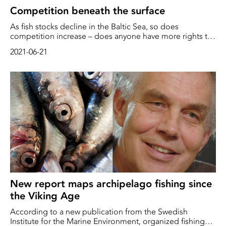
Competition beneath the surface
As fish stocks decline in the Baltic Sea, so does
competition increase – does anyone have more rights to
the fish resource than anyone else?
2021-06-21
New report maps archipelago fishing since
the Viking Age
According to a new publication from the Swedish
Institute for the Marine Environment, organized fishing