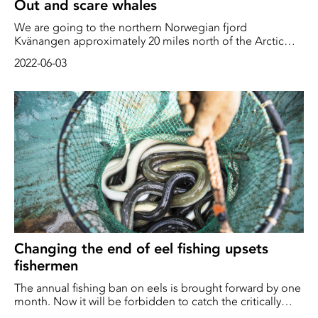
Out and scare whales
We are going to the northern Norwegian fjord
Kvänangen approximately 20 miles north of the Arctic
Circle. Fishing boats from all over the Norwegian west
2022-06-03
coast come to this particular fjord during some intense
winter months to fish huge amounts of herring. But there
are also other creatures that want the herring. In addition
to a number of predatory fish and gulls, an unusually high
number of killer whales and large humpback whales have
also become increasingly numerous. Sometimes there
may be conflict
Changing the end of eel fishing upsets
fishermen
The annual fishing ban on eels is brought forward by one
month. Now it will be forbidden to catch the critically
endangered fish even during October. "Up to 40 percent