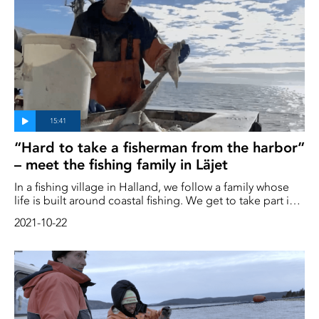
species?
“Hard to take a fisherman from the harbor”
– meet the fishing family in Läjet
In a fishing village in Halland, we follow a family whose
life is built around coastal fishing. We get to take part in
their everyday lives, their history, and their thoughts and
2021-10-22
hopes regarding the future – both for themselves and for
fishing on the Swedish coasts