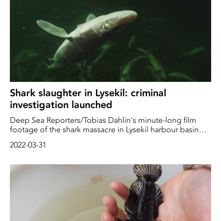
Shark slaughter in Lysekil: criminal
investigation launched
Deep Sea Reporters/Tobias Dahlin's minute-long film
footage of the shark massacre in Lysekil harbour basin
has provoked strong reactions. Hundreds of thousands
2022-03-31
of people in Sweden and the world have seen the film,
and a large number have reacted with disgust at how
some fishermen treat marine animals, in this case
protected sharks and rays