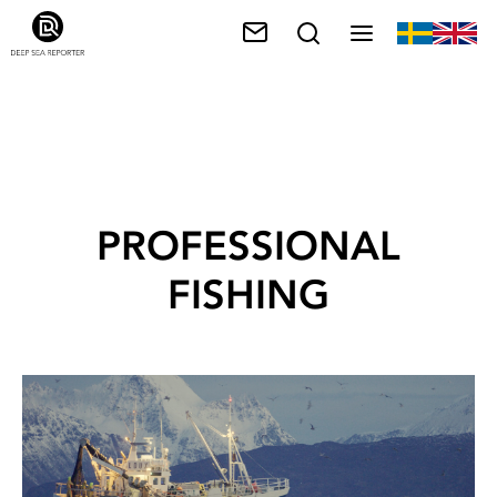
PROFESSIONAL
FISHING