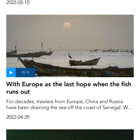
2022-05-10
of the fishing will disappear," says eel fisherman Hans-
Inge"Hånsa"Olofsson
With Europe as the last hope when the fish
runs out
For decades, trawlers from Europe, China and Russia
have been draining the sea off the coast of Senegal. With
the fish running out, desperate poor people are
2022-04-29
scrambling to find new ways to survive. More and more
people see Europe as a last resort. But that road is hard
and expensive to take, and many times people end up
back in Senegal again