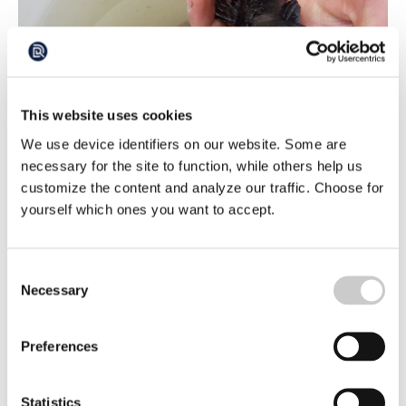
The black-mouthed goby – a successful
This website uses cookies
intruder
We use device identifiers on our website. Some are
The black-mouthed goby was first discovered in Swedish
waters in 2008. Today, it is common in many areas and
necessary for the site to function, while others help us
there is every indication that it is here to stay. But what
customize the content and analyze our traffic. Choose for
2022-03-17
makes the fish so successful? And what will be its impact
yourself which ones you want to accept.
on marine ecosystems?
Consent
Necessary
Selection
Preferences
Statistics