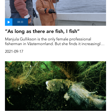
“As long as there are fish, I fish”
Manjula Gullikson is the only female professional
fisherman in Västernorrland. But she finds it increasingly
difficult to make a living from the profession. Her herring
2021-09-17
catch is only getting smaller and smaller