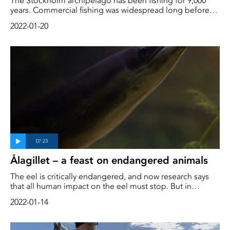
The Stockholm archipelago has been fishing for 9,000
years. Commercial fishing was widespread long before
motorization and modern-day industrial trawlers. Herring
2022-01-20
and cod have been the most important species, and for
Stockholmers, fish have contributed greatly to both jobs
and protein intake. We go through the fishing history of
the area with two experts
Ålagillet – a feast on endangered animals
The eel is critically endangered, and now research says
that all human impact on the eel must stop. But in
southern Sweden, eel fishing is seen as a cultural
2022-01-14
tradition, and every autumn large parties are organized
where it is cooked and served in different ways. How is it
that Swedes continue to eat the critically endangered