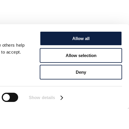
Allow all
e others help
 to accept.
Allow selection
Deny
Show details