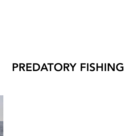
PREDATORY FISHING