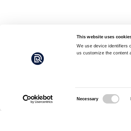
This website uses cookie
We use device identifiers 
us customize the content a
Consent
Necessary
Selection