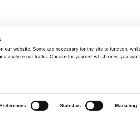
s
on our website. Some are necessary for the site to function, whil
nd analyze our traffic. Choose for yourself which ones you want
Preferences
Statistics
Marketing