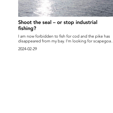
Shoot the seal – or stop industrial
fishing?
I am now forbidden to fish for cod and the pike has
disappeared from my bay. I'm looking for scapegoat
Who is responsible for the condition below the
2024-02-29
surface in the Baltic Sea? Small-scale professional
fishermen along the east coast have been raising the
alarm for several years that the herring has declined
sharply. At the same time, the large-scale trawling in
the open sea has continued to catch large quantities
which have gone directly to the fishmeal factories in
Denmark.