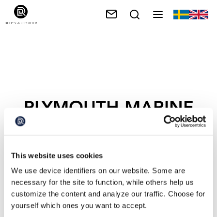
PLYMOUTH MARINE
LABORATORY
This website uses cookies
We use device identifiers on our website. Some are
necessary for the site to function, while others help us
customize the content and analyze our traffic. Choose for
yourself which ones you want to accept.