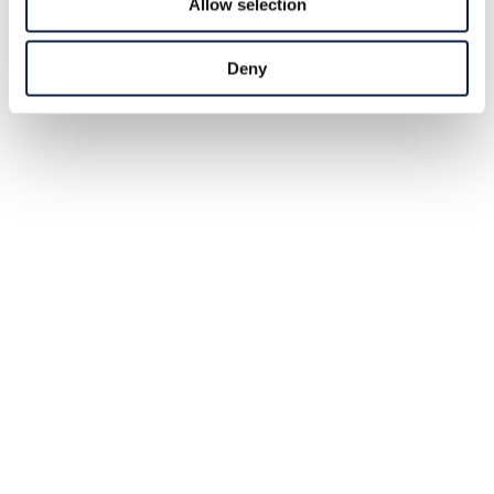
Allow selection
Deny