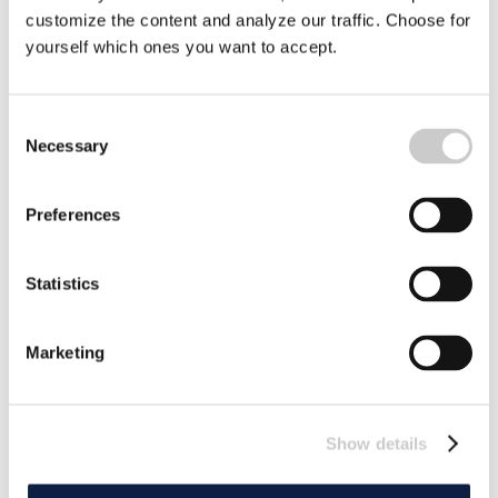
customize the content and analyze our traffic. Choose for
yourself which ones you want to accept.
Plastic Agreement Fails – Negotiators Walk
Out
Consent
There will be no agreement on global production,
Necessary
Selection
recycling and waste management of plastics. Negotiators
are now leaving the meeting in Geneva empty-handed.
2025-08-15
Preferences
Statistics
Marketing
Show details
Sweden in the Battle Against Plastic –