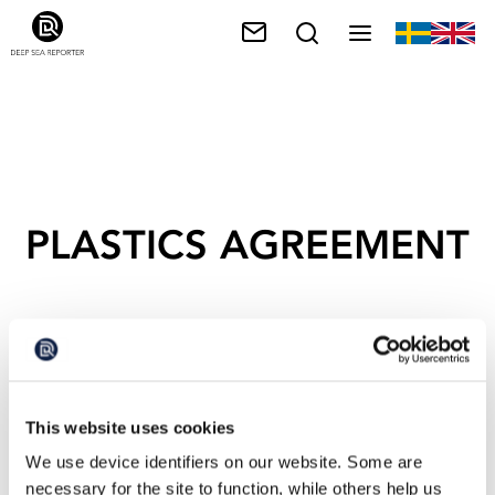
PLASTICS AGREEMENT
This website uses cookies
We use device identifiers on our website. Some are
necessary for the site to function, while others help us