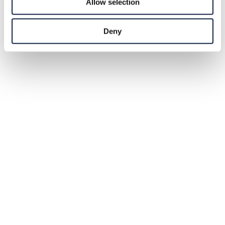
Allow selection
Deny