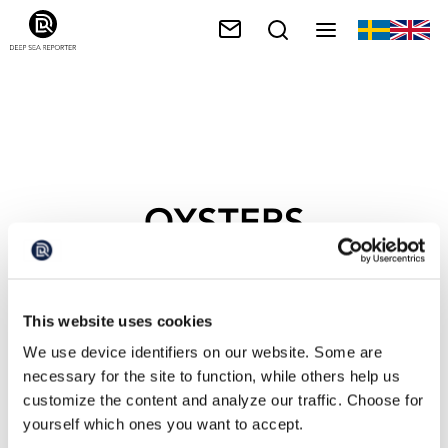
OYSTERS
This website uses cookies
We use device identifiers on our website. Some are
necessary for the site to function, while others help us
customize the content and analyze our traffic. Choose for
yourself which ones you want to accept.