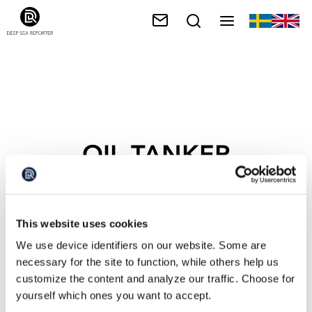
OIL TANKER
This website uses cookies
We use device identifiers on our website. Some are
necessary for the site to function, while others help us
customize the content and analyze our traffic. Choose for
yourself which ones you want to accept.