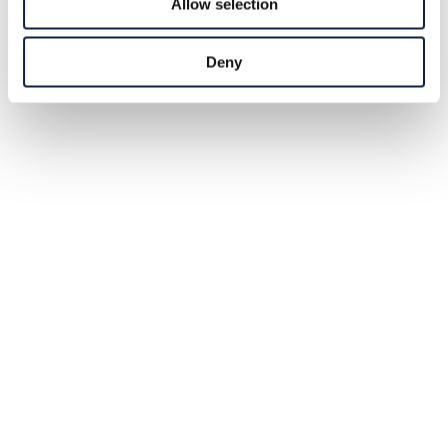
Allow selection
Deny