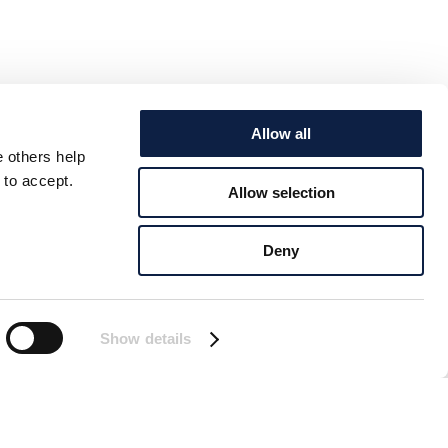
Allow all
e others help
 to accept.
Allow selection
Deny
Show details