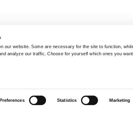
s
on our website. Some are necessary for the site to function, whil
nd analyze our traffic. Choose for yourself which ones you want
Preferences
Statistics
Marketing