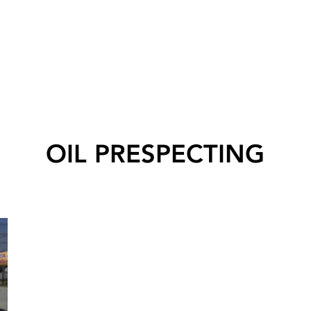
OIL PRESPECTING