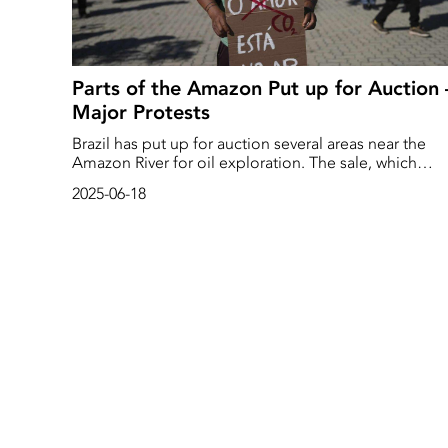
Parts of the Amazon Put up for Auction 
Major Protests
Brazil has put up for auction several areas near the
Amazon River for oil exploration. The sale, which
comes just months before the UN climate summit in
2025-06-18
the region, has been met with loud criticism from
environmental groups and indigenous peoples.