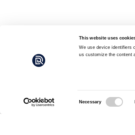
This website uses cookie
We use device identifiers 
us customize the content a
Consent
Necessary
Selection