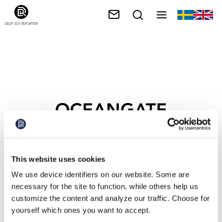
OCEANGATE
This website uses cookies
We use device identifiers on our website. Some are
necessary for the site to function, while others help us
customize the content and analyze our traffic. Choose for
yourself which ones you want to accept.