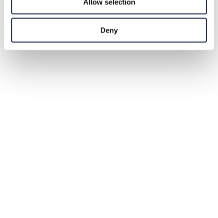
Allow selection
Deny