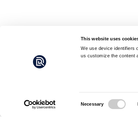
This website uses cookie
We use device identifiers 
us customize the content a
Consent
Necessary
Selection