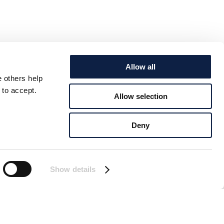
Allow all
e others help
 to accept.
Allow selection
Deny
Show details