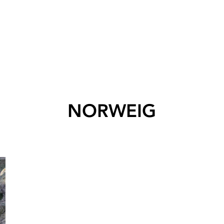
NORWEIG