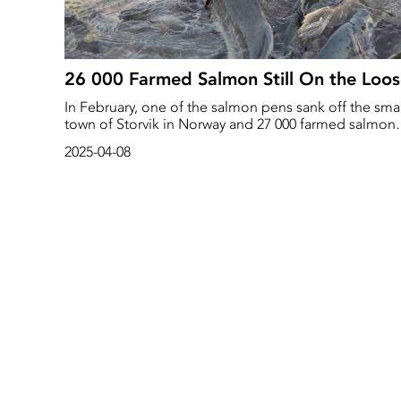
26 000 Farmed Salmon Still On the Loo
In February, one of the salmon pens sank off the smal
town of Storvik in Norway and 27 000 farmed salmon
escaped. The Norwegian Coast Guard, along with a
2025-04-08
number of nearby diving centres, immediately
responded to recover the escaped salmon. The
company, Mowi, also offered a bounty to nearby
fishermen of NOK 500 per salmon caught.