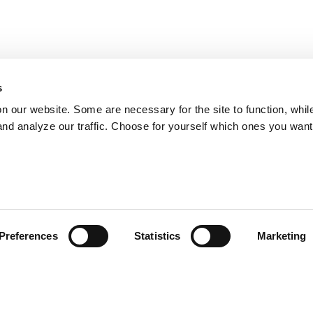
s
on our website. Some are necessary for the site to function, whil
nd analyze our traffic. Choose for yourself which ones you want
Preferences
Statistics
Marketing