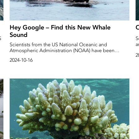
Hey Google – Find this New Whale
O
Sound
S
S
a
Scientists from the US National Oceanic and
s
Atmospheric Administration (NOAA) have been
2
b
placing recording devices in the deep Pacific Ocean
2024-10-16
since 2005. They have collected an enormous amount
of data, more than 500 TB or almost 200 000 hours of
recordings.