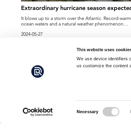
Extraordinary hurricane season expecte
It blows up to a storm over the Atlantic. Record-warm
ocean waters and a natural weather phenomenon
have experts warning of what could be one of the
2024-05-27
worst hurricane seasons on record.
This website uses cookie
We use device identifiers 
us customize the content a
Consent
Necessary
Selection