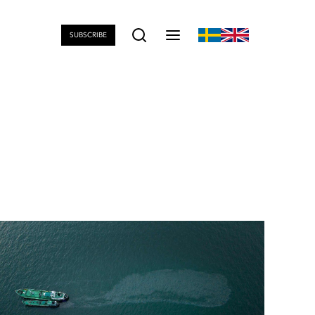
SUBSCRIBE