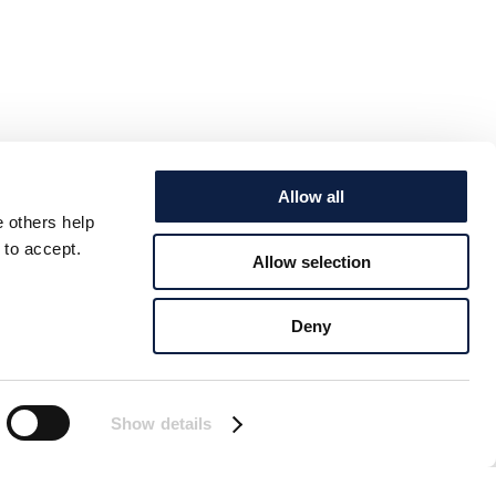
Allow all
e others help
 to accept.
Allow selection
Deny
Show details