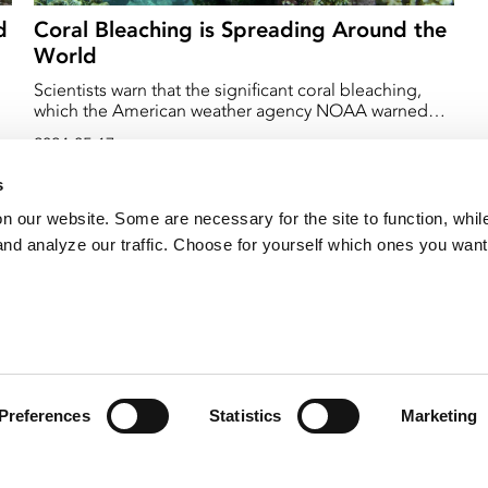
d
Coral Bleaching is Spreading Around the
World
Scientists warn that the significant coral bleaching,
which the American weather agency NOAA warned
about earlier this year, has spread to several places on
2024-05-17
earth.
s
on our website. Some are necessary for the site to function, whil
nd analyze our traffic. Choose for yourself which ones you want
Preferences
Statistics
Marketing