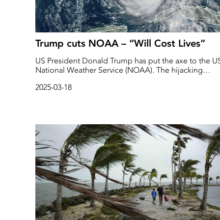
Trump cuts NOAA – “Will Cost Lives”
US President Donald Trump has put the axe to the U
National Weather Service (NOAA). The hijacking
affects both international climate research and local
2025-03-18
forecasts, experts and staff warn. - It will cost us many
lives, a former senior manager told TT.