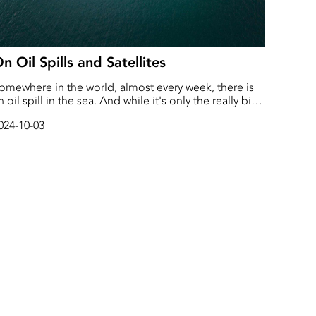
n Oil Spills and Satellites
omewhere in the world, almost every week, there is
n oil spill in the sea. And while it's only the really big
pills that get media attention, all the little ones cause
024-10-03
ig damage too.