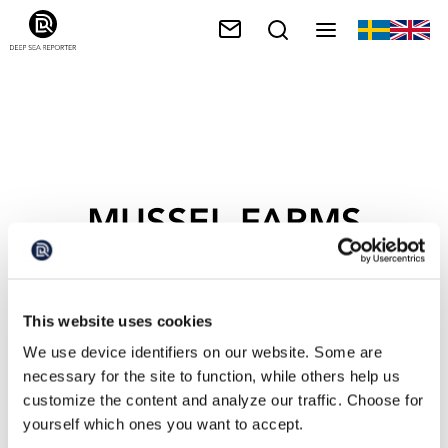
MUSSEL FARMS
This website uses cookies
We use device identifiers on our website. Some are
necessary for the site to function, while others help us
customize the content and analyze our traffic. Choose for
yourself which ones you want to accept.