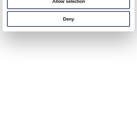
Allow selection
Deny