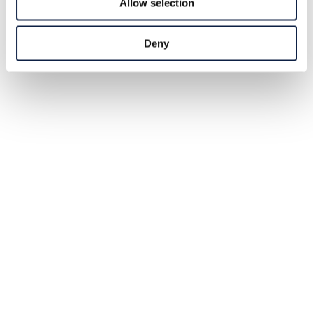
Allow selection
Deny