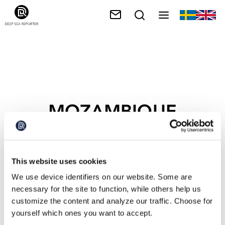
MOZAMBIQUE
This website uses cookies
We use device identifiers on our website. Some are
necessary for the site to function, while others help us
customize the content and analyze our traffic. Choose for
yourself which ones you want to accept.