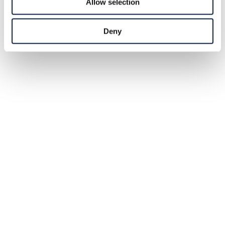
Allow selection
Deny