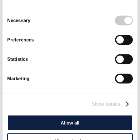
Consent
Necessary
Selection
Preferences
Statistics
Marketing
Show details
Allow all