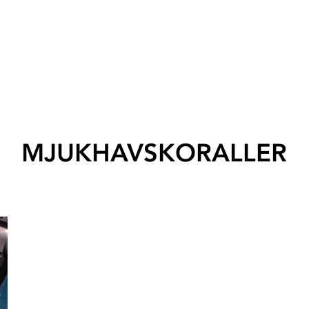
MJUKHAVSKORALLER