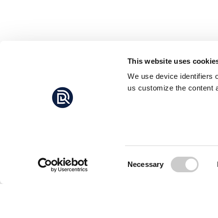
This website uses cookie
We use device identifiers 
us customize the content a
Consent
Necessary
Selection