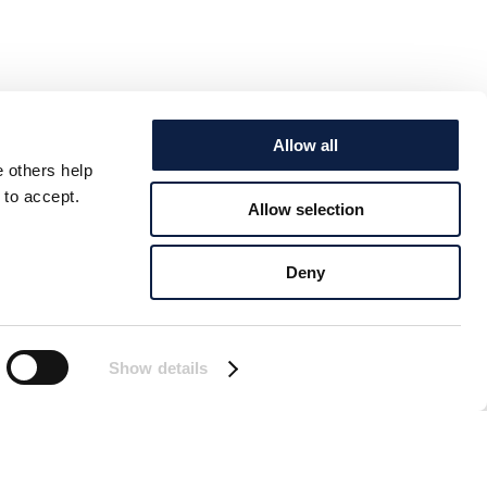
Allow all
e others help
 to accept.
Allow selection
Deny
Show details