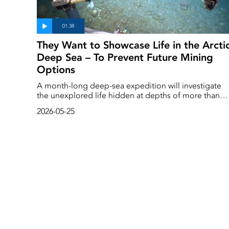
They Want to Showcase Life in the Arcti
Deep Sea – To Prevent Future Mining
Options
A month-long deep-sea expedition will investigate
the unexplored life hidden at depths of more than
1,000 meters in the Arctic. The expedition is being
2026-05-25
carried out by the environmental organization
Greenpeace, which aims to prevent the area from
being opened up for mining.