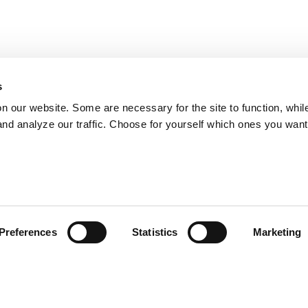
s
on our website. Some are necessary for the site to function, whil
nd analyze our traffic. Choose for yourself which ones you want
Preferences
Statistics
Marketing