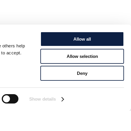
Allow all
e others help
 to accept.
Allow selection
Deny
Show details