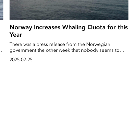
Norway Increases Whaling Quota for this
Year
There was a press release from the Norwegian
government the other week that nobody seems to
have noticed. It was a decision to increase the whaling
2025-02-25
quota this year from last year's 1157 whales to 1406 this
year.