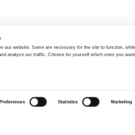
s
on our website. Some are necessary for the site to function, whil
nd analyze our traffic. Choose for yourself which ones you want
Preferences
Statistics
Marketing