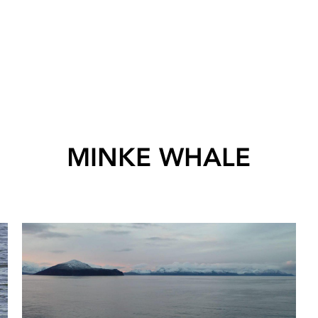
MINKE WHALE