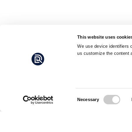
This website uses cookie
We use device identifiers 
us customize the content a
Consent
Necessary
Selection