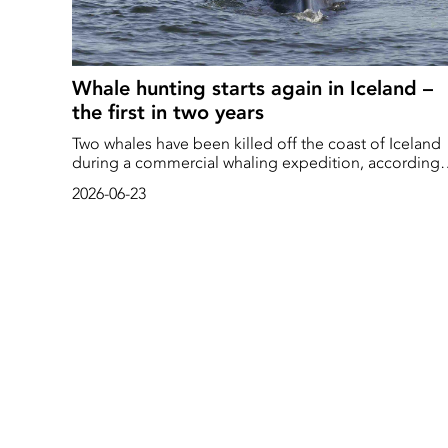
Whale hunting starts again in Iceland –
the first in two years
Two whales have been killed off the coast of Iceland
during a commercial whaling expedition, according
to local media reports.
2026-06-23