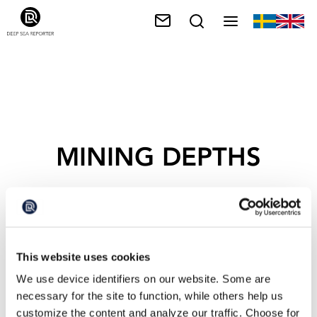
MINING DEPTHS
This website uses cookies
We use device identifiers on our website. Some are
necessary for the site to function, while others help us
customize the content and analyze our traffic. Choose for