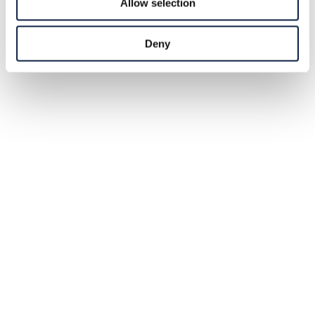
Allow selection
Deny