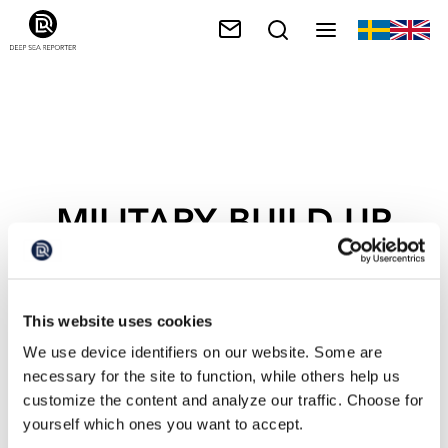
MILITARY BUILD-UP
This website uses cookies
We use device identifiers on our website. Some are
necessary for the site to function, while others help us
customize the content and analyze our traffic. Choose for
yourself which ones you want to accept.