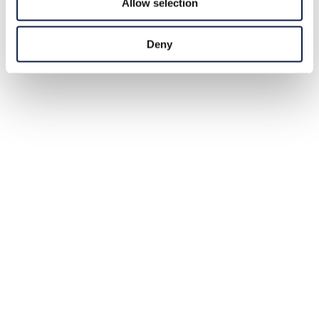
Allow selection
Deny