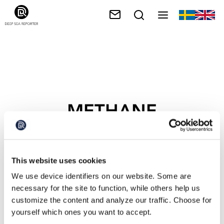
METHANE
This website uses cookies
We use device identifiers on our website. Some are
necessary for the site to function, while others help us
customize the content and analyze our traffic. Choose for
yourself which ones you want to accept.