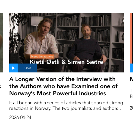
A Longer Version of the Interview with
M
s
the Authors who have Examined one of
T
Norway’s Most Powerful Industries
B
th
It all began with a series of articles that sparked strong
i
2
reactions in Norway. The two journalists and authors,
t
Kjetil Østli and Simen Sætre, had investigated the
2026-04-24
h
consequences of large-scale salmon farming in
a
Norway, which in just a few decades had grown into
s
one of the country’s leading and most profitable