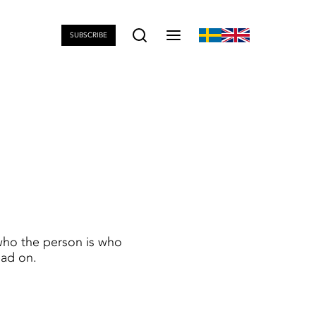
SUBSCRIBE
who the person is who
ead on.