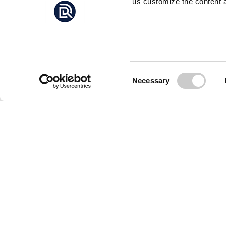
us customize the content a
Consent
Necessary
Selection