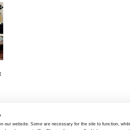
industries.
t
s
on our website. Some are necessary for the site to function, whil