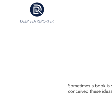
Sometimes a book is s
conceived these ideas