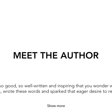
MEET THE AUTHOR
o good, so well-written and inspiring that you wonder 
, wrote these words and sparked that eager desire to r