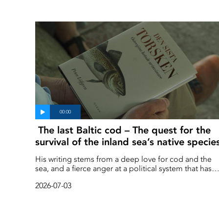
The last Baltic cod – The quest for the
survival of the inland sea’s native specie
His writing stems from a deep love for cod and the
sea, and a fierce anger at a political system that has
favoured a select few at the expense of the public
2026-07-03
good.