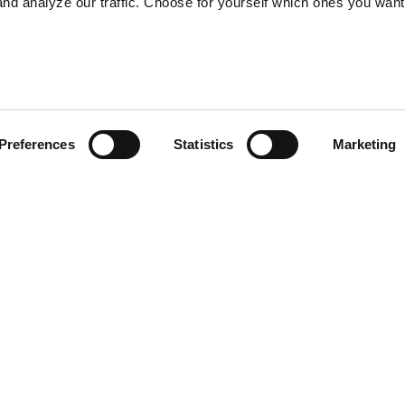
nd analyze our traffic. Choose for yourself which ones you want
Preferences
Statistics
Marketing
Privacy Policy
Copyright © 2026 | Deep Sea Reporter