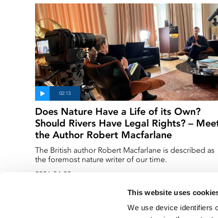
Does Nature Have a Life of its Own?
Should Rivers Have Legal Rights? – Mee
the Author Robert Macfarlane
The British author Robert Macfarlane is described as
the foremost nature writer of our time.
2026-04-02
This website uses cookie
We use device identifiers 