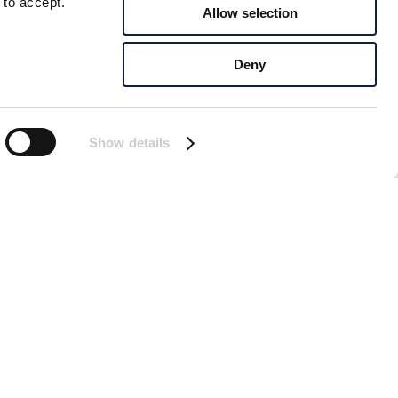
 to accept.
Allow selection
Deny
Show details