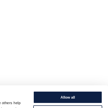
Allow all
e others help