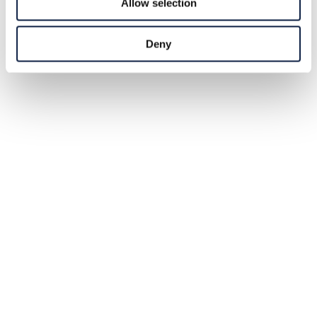
Allow selection
Deny