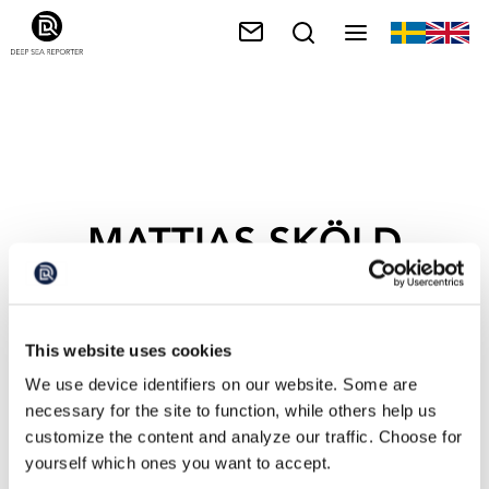
MATTIAS SKÖLD
This website uses cookies
We use device identifiers on our website. Some are
necessary for the site to function, while others help us
customize the content and analyze our traffic. Choose for
yourself which ones you want to accept.