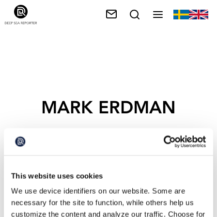
MARK ERDMAN
This website uses cookies
We use device identifiers on our website. Some are
necessary for the site to function, while others help us
customize the content and analyze our traffic. Choose for