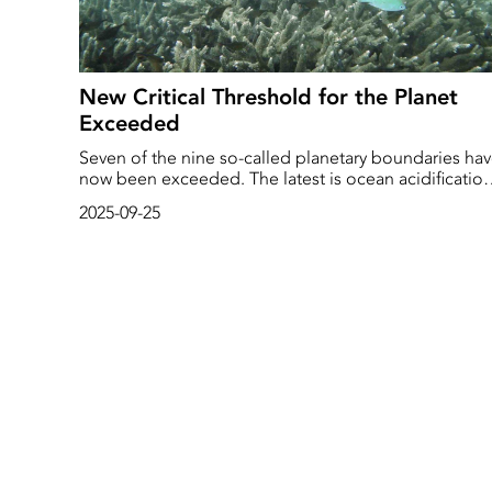
New Critical Threshold for the Planet
Exceeded
Seven of the nine so-called planetary boundaries ha
now been exceeded. The latest is ocean acidification
which, according to a new report, has passed the limi
2025-09-25
of what is safe for marine life. And life in the sea is
already feeling the effects.