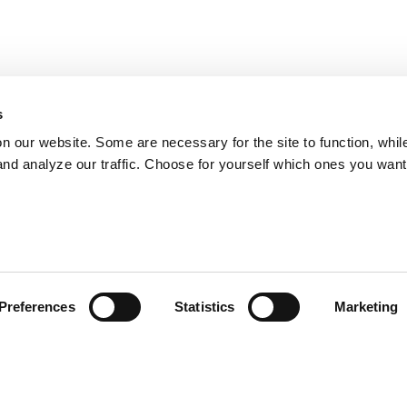
s
on our website. Some are necessary for the site to function, whil
nd analyze our traffic. Choose for yourself which ones you want
Preferences
Statistics
Marketing