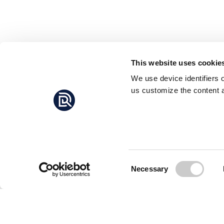
This website uses cookie
We use device identifiers 
us customize the content a
Consent
Necessary
Selection