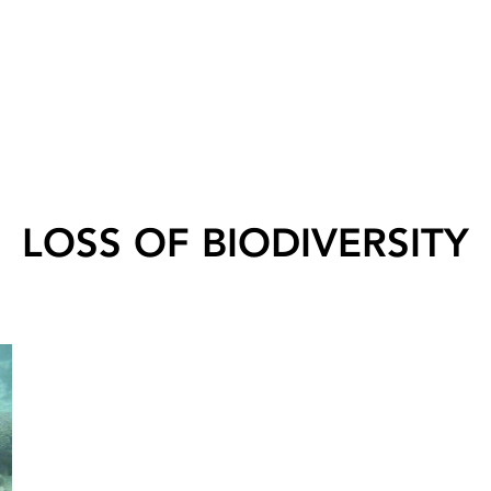
LOSS OF BIODIVERSITY