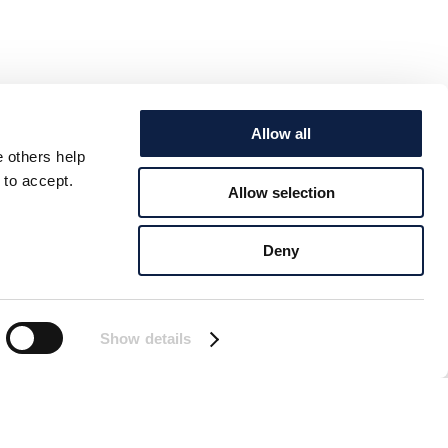
Allow all
e others help
 to accept.
Allow selection
Deny
Show details