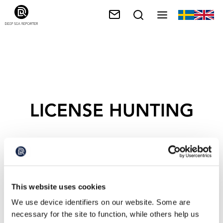
LICENSE HUNTING
This website uses cookies
We use device identifiers on our website. Some are
necessary for the site to function, while others help us