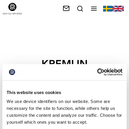
KREMLIN
This website uses cookies
We use device identifiers on our website. Some are
necessary for the site to function, while others help us
customize the content and analyze our traffic. Choose for
yourself which ones you want to accept.