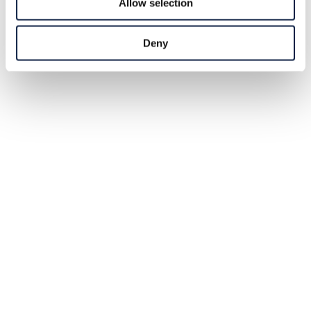
Allow selection
Deny