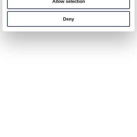
Allow selection
Deny