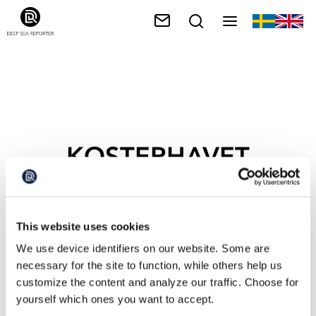
KOSTERHAVET
MARINE NATIONAL
PARK
This website uses cookies
We use device identifiers on our website. Some are
necessary for the site to function, while others help us
customize the content and analyze our traffic. Choose for
yourself which ones you want to accept.