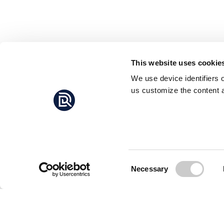
This website uses cookie
We use device identifiers 
us customize the content a
Consent
Necessary
Selection