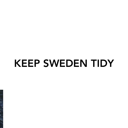
KEEP SWEDEN TIDY