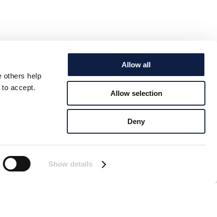
Allow all
e others help
 to accept.
Allow selection
Deny
Show details