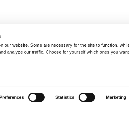
s
on our website. Some are necessary for the site to function, whil
nd analyze our traffic. Choose for yourself which ones you want
Preferences
Statistics
Marketing