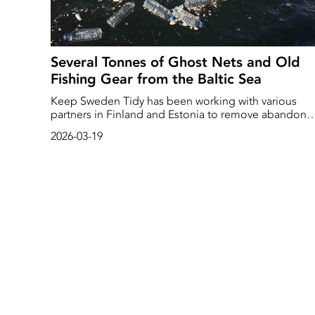
Several Tonnes of Ghost Nets and Old
Fishing Gear from the Baltic Sea
Keep Sweden Tidy has been working with various
partners in Finland and Estonia to remove abandone
fishing gear from the Baltic Sea. At the same time, it
2026-03-19
has been raising awareness of the problem of ghost
nets, amongst other things, among recreational
anglers and the general public. Over the three years
the project has been running, nearly 9,000 metres of
ghost nets and over two tonnes of lost fishing gear
have been retrieved from the sea.