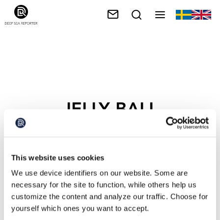
JELLY BALL
This website uses cookies
We use device identifiers on our website. Some are
necessary for the site to function, while others help us
customize the content and analyze our traffic. Choose for
yourself which ones you want to accept.