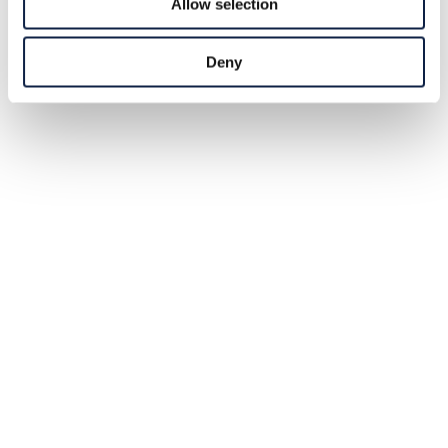
Allow selection
Deny