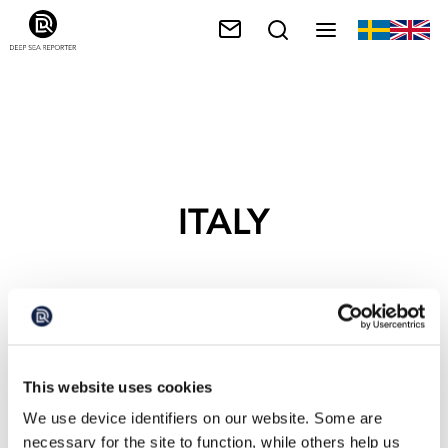
ITALY
This website uses cookies
We use device identifiers on our website. Some are
necessary for the site to function, while others help us