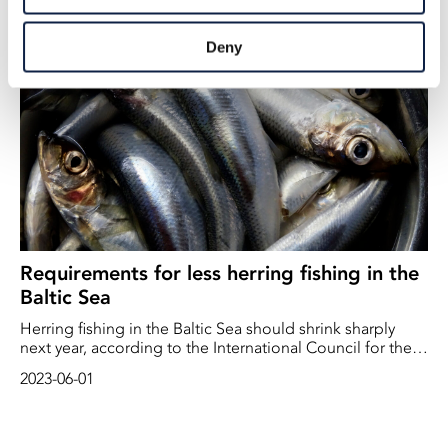
2025-12-01
year. A new study from ICES shows that their calculation
method may result in advice that implies a greater risk of
Deny
excessive fishing pressure than previously thought.
Requirements for less herring fishing in the
Baltic Sea
Herring fishing in the Baltic Sea should shrink sharply
next year, according to the International Council for the
Exploration of the Sea (ICES). The stock is at levels close
2023-06-01
to or below what is considered sustainable.