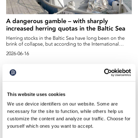
A dangerous gamble – with sharply
increased herring quotas in the Baltic Sea
Herring stocks in the Baltic Sea have long been on the
brink of collapse, but according to the International
Council for the Exploration of the Sea (ICES), the stocks
2026-06-16
now appear to be increasing. ICES therefore believes that
quotas can be increased – by up to 122 per cent
This website uses cookies
We use device identifiers on our website. Some are
necessary for the site to function, while others help us
customize the content and analyze our traffic. Choose for
yourself which ones you want to accept.
Significant Increase in Fishing Quotas in the