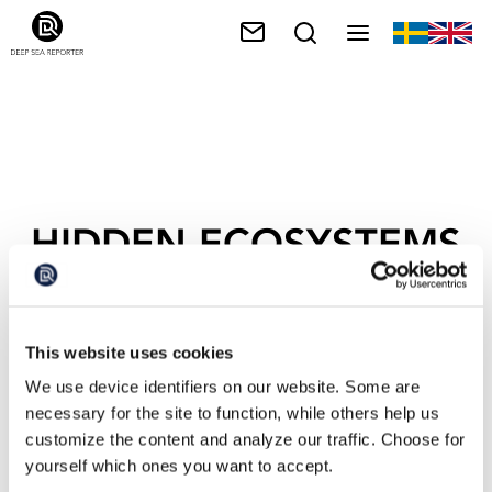
HIDDEN ECOSYSTEMS
This website uses cookies
We use device identifiers on our website. Some are
necessary for the site to function, while others help us
customize the content and analyze our traffic. Choose for
yourself which ones you want to accept.