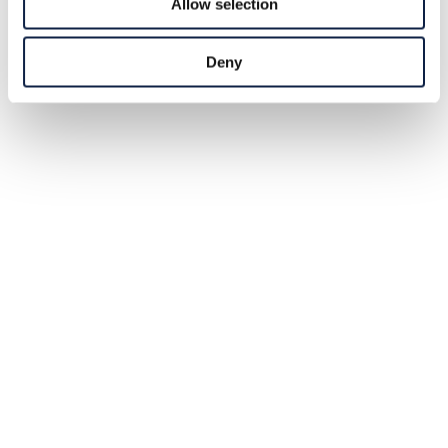
Allow selection
Deny