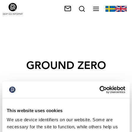
GROUND ZERO
This website uses cookies
We use device identifiers on our website. Some are
necessary for the site to function, while others help us