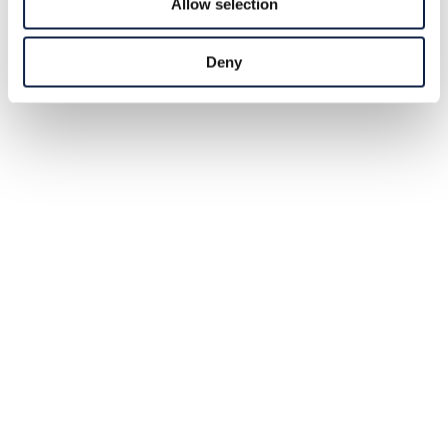
Allow selection
Deny