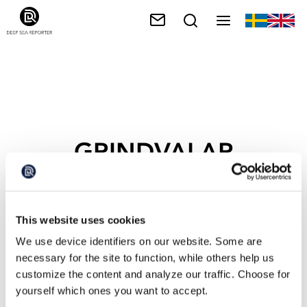
GRINDVALAR
This website uses cookies
We use device identifiers on our website. Some are
necessary for the site to function, while others help us
customize the content and analyze our traffic. Choose for
yourself which ones you want to accept.