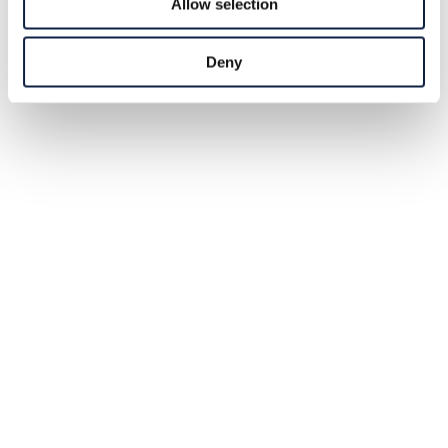
Allow selection
Deny