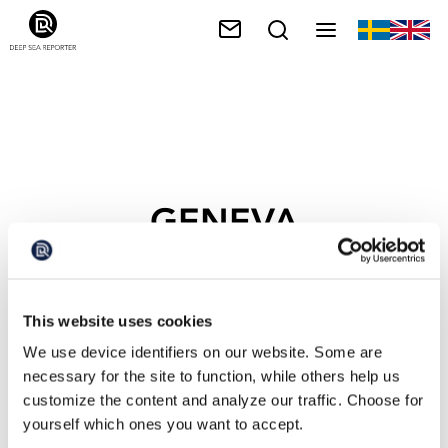
GENEVA
This website uses cookies
We use device identifiers on our website. Some are
necessary for the site to function, while others help us
customize the content and analyze our traffic. Choose for
yourself which ones you want to accept.