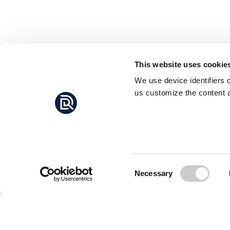
This website uses cookie
We use device identifiers 
us customize the content a
Consent
Necessary
Selection