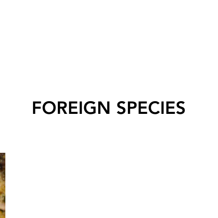
FOREIGN SPECIES