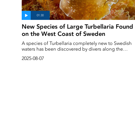
New Species of Large Turbellaria Found
on the West Coast of Sweden
A species of Turbellaria completely new to Swedish
waters has been discovered by divers along the
Swedish west coast. It is large and dancing in nature
2025-08-07
and originates from more southerly latitudes. Deep
Sea Reporter encountered the new worm at
Flatholmen outside Lysekil.