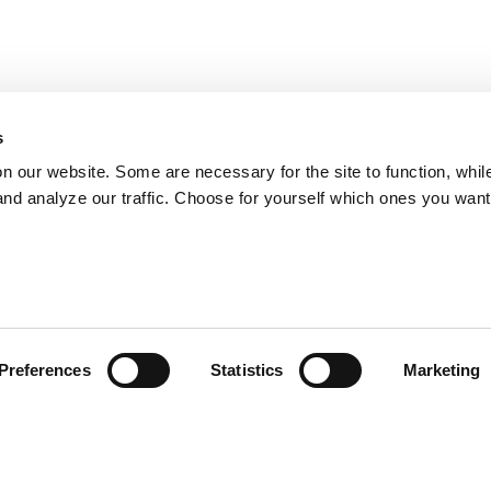
s
on our website. Some are necessary for the site to function, whil
nd analyze our traffic. Choose for yourself which ones you want
Preferences
Statistics
Marketing