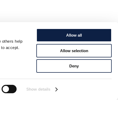
Allow all
e others help
 to accept.
Allow selection
Deny
Show details