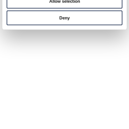
Allow selection
Deny