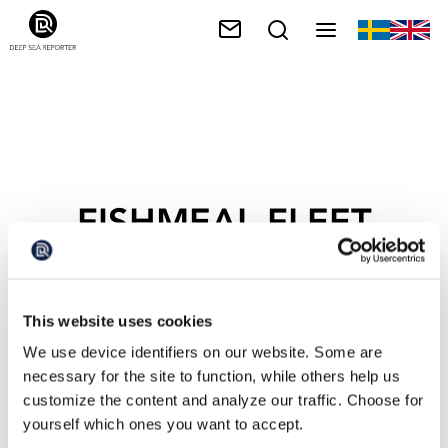
FISHMEAL FLEET
This website uses cookies
We use device identifiers on our website. Some are
necessary for the site to function, while others help us
customize the content and analyze our traffic. Choose for
yourself which ones you want to accept.