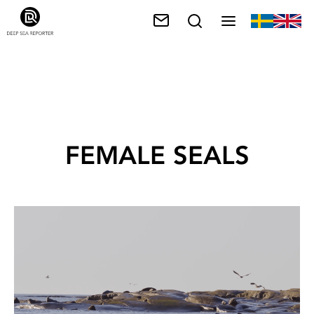
FEMALE SEALS