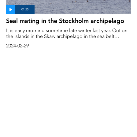
Seal mating in the Stockholm archipelago
It is early morning sometime late winter last year. Out on
the islands in the Skarv archipelago in the sea belt
outside Stockholm, female seals and seal pups lie close
2024-02-29
on the rocks. These are mating times for the gray seals.
Sea eagles soar above them. Hungry and ready to attack
a weak and lonely pup.