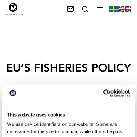
EU’S FISHERIES POLICY
This website uses cookies
We use device identifiers on our website. Some are
necessary for the site to function, while others help us