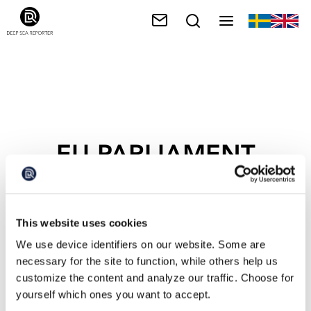
EU PARLIAMENT
This website uses cookies
We use device identifiers on our website. Some are
necessary for the site to function, while others help us
customize the content and analyze our traffic. Choose for
yourself which ones you want to accept.