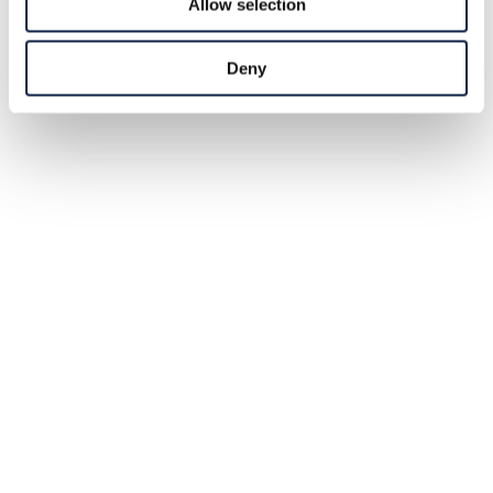
Allow selection
Deny