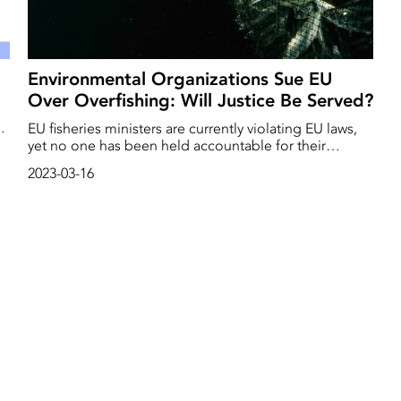
Environmental Organizations Sue EU
Over Overfishing: Will Justice Be Served?
EU fisheries ministers are currently violating EU laws,
yet no one has been held accountable for their
ng
actions. However, today, March 16, environmental
2023-03-16
organizations are taking the issue to the European
Court of Justice, arguing that the violation of the law
must have serious consequences.