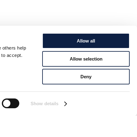
Allow all
e others help
 to accept.
Allow selection
Deny
Show details