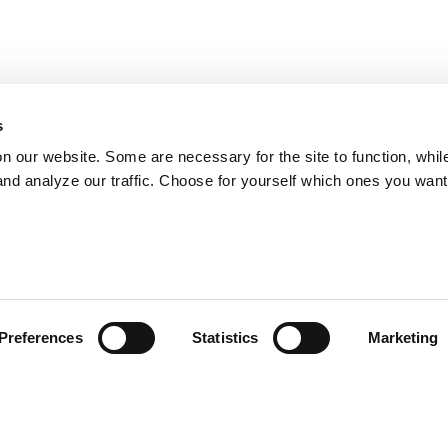
s
on our website. Some are necessary for the site to function, whil
nd analyze our traffic. Choose for yourself which ones you want
Preferences
Statistics
Marketing