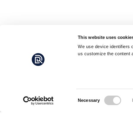
This website uses cookie
We use device identifiers 
us customize the content a
Consent
Necessary
Selection