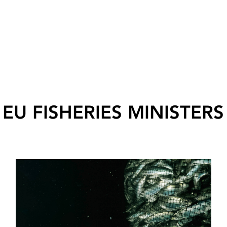
EU FISHERIES MINISTERS