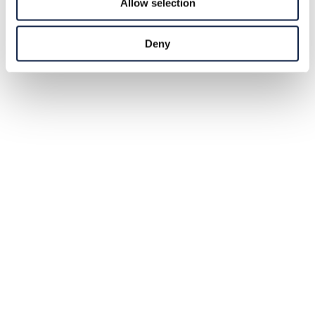
Allow selection
Deny