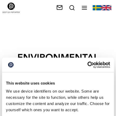
ENVIRONMENTAL
CRISIS
This website uses cookies
We use device identifiers on our website. Some are
necessary for the site to function, while others help us
customize the content and analyze our traffic. Choose for
yourself which ones you want to accept.