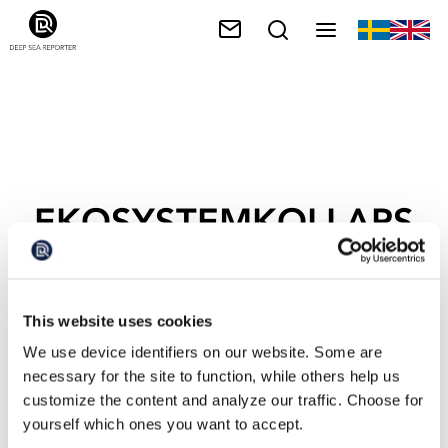
EKOSYSTEMKOLLAPS
This website uses cookies
We use device identifiers on our website. Some are
necessary for the site to function, while others help us
customize the content and analyze our traffic. Choose for
yourself which ones you want to accept.