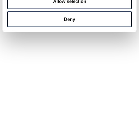
Allow selection
Deny