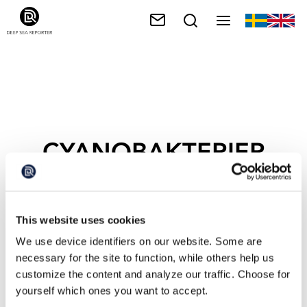
CYANOBAKTERIER
This website uses cookies
We use device identifiers on our website. Some are
necessary for the site to function, while others help us
customize the content and analyze our traffic. Choose for
yourself which ones you want to accept.