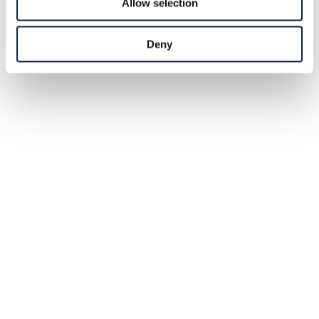
Allow selection
Deny