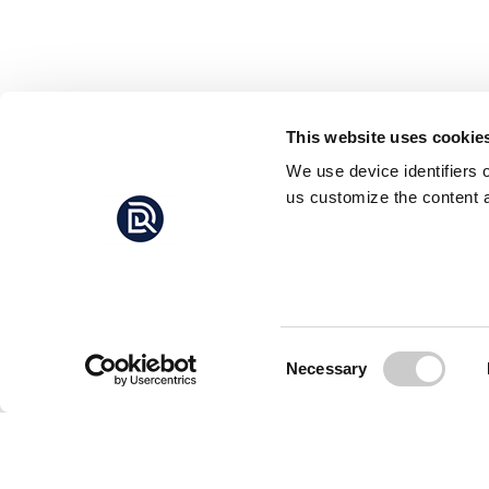
This website uses cookie
We use device identifiers 
us customize the content a
Consent
Necessary
Selection