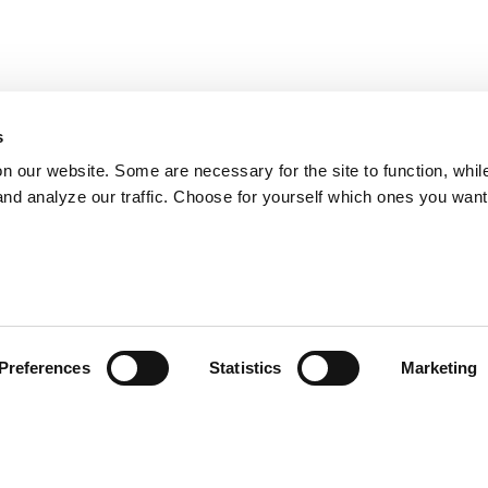
s
on our website. Some are necessary for the site to function, whil
nd analyze our traffic. Choose for yourself which ones you want
Preferences
Statistics
Marketing