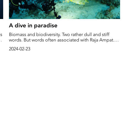
A dive in paradise
is
Biomass and biodiversity. Two rather dull and stiff
words. But words often associated with Raja Ampat.
Raja Ampat is situated west of Papua Guinea, right in
2024-02-23
r
the heart of what's known as the "Coral Triangle."