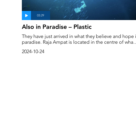
Also in Paradise – Plastic
They have just arrived in what they believe and hope 
paradise. Raja Ampat is located in the centre of what
is known as the ‘coral triangle’, which stretches from
2024-10-24
the Philippines down to Malaysia, Indonesia and ove
to East Timor.