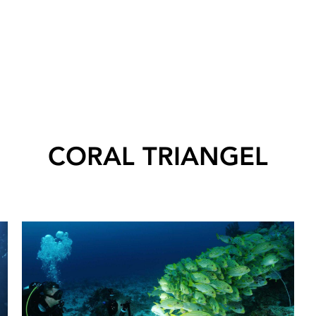
CORAL TRIANGEL