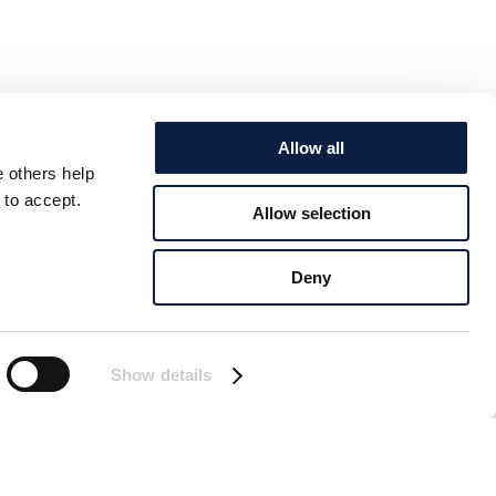
Allow all
e others help
 to accept.
Allow selection
Deny
Show details