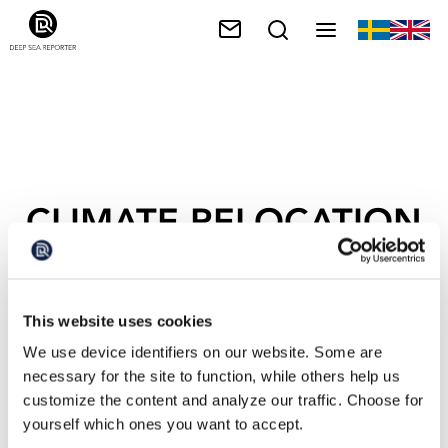
CLIMATE RELOCATION
This website uses cookies
We use device identifiers on our website. Some are
necessary for the site to function, while others help us
customize the content and analyze our traffic. Choose for
yourself which ones you want to accept.