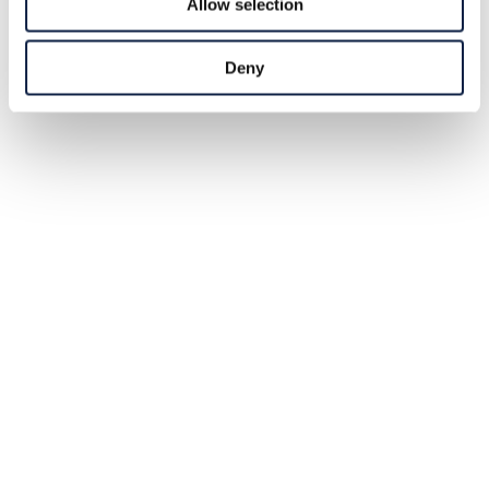
Allow selection
Deny