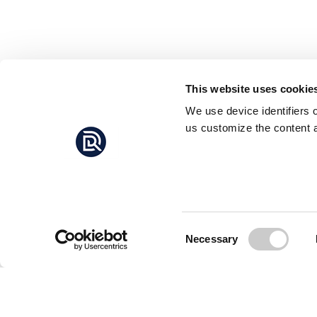
This website uses cookie
We use device identifiers 
us customize the content a
Consent
Necessary
Selection