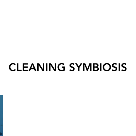
CLEANING SYMBIOSIS