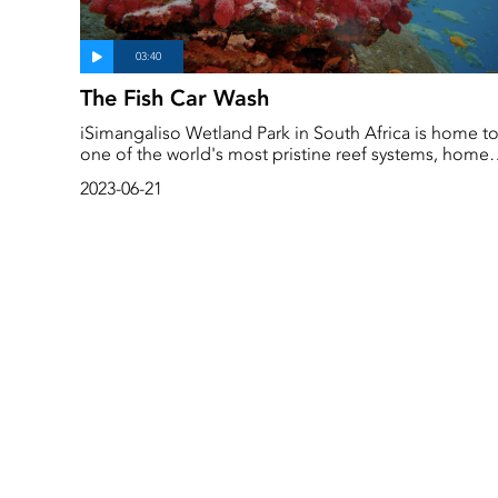
The Fish Car Wash
iSimangaliso Wetland Park in South Africa is home t
one of the world's most pristine reef systems, home
to hundreds of different species from rare fish to tiny
2023-06-21
seahorses...and hundreds of cleaning stations where
fish come in for their daily cleaning sessions. Petro v
Jaarsveld who is currently conducting her PhD studie
on these fascinating stations takes us on a tour insid
the surprisingly complex and beautiful world of a fish
car wash...