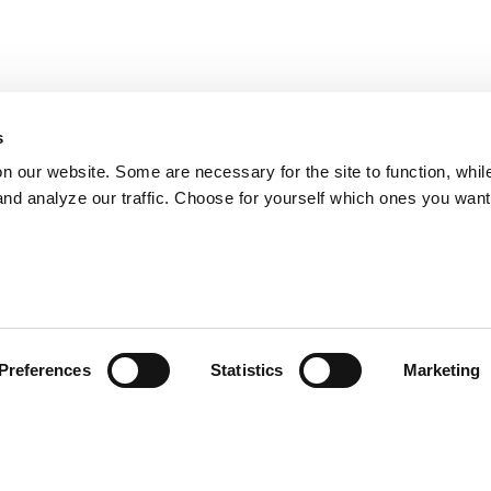
s
on our website. Some are necessary for the site to function, whil
nd analyze our traffic. Choose for yourself which ones you want
Preferences
Statistics
Marketing