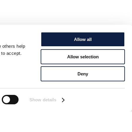
Allow all
e others help
 to accept.
Allow selection
Deny
Show details